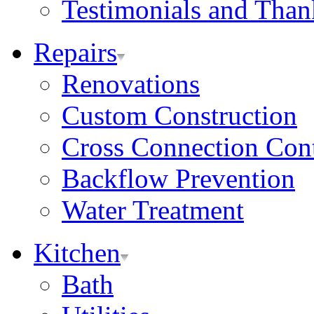
Testimonials and Tha
Repairs
Renovations
Custom Construction
Cross Connection Con
Backflow Prevention
Water Treatment
Kitchen
Bath