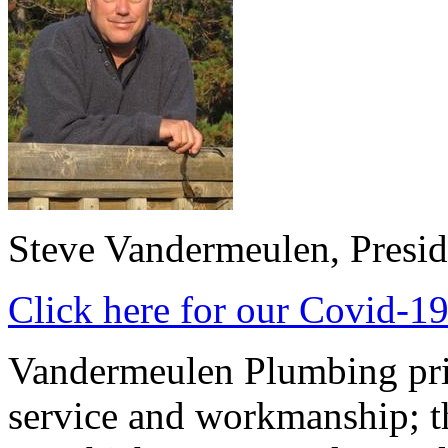
Steve Vandermeulen, Presid
Click here for our Covid-19
Vandermeulen Plumbing prid
service and workmanship; th