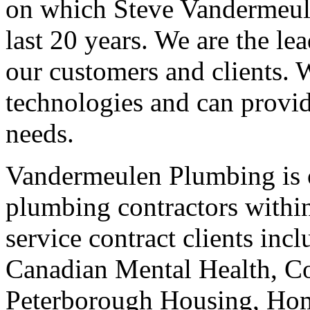
on which Steve Vandermeule
last 20 years. We are the le
our customers and clients. 
technologies and can provid
needs.
Vandermeulen Plumbing is o
plumbing contractors withi
service contract clients inc
Canadian Mental Health, 
Peterborough Housing, Ho