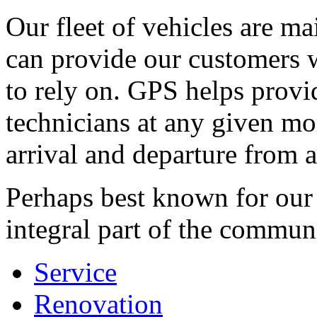
Our fleet of vehicles are ma
can provide our customers 
to rely on. GPS helps provi
technicians at any given mo
arrival and departure from a 
Perhaps best known for our 
integral part of the commun
Service
Renovation