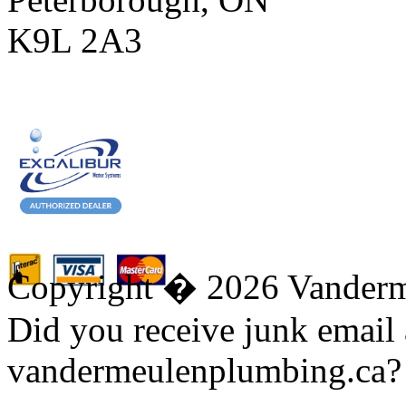
K9L 2A3
Copyright � 2026 Vanderm
Did you receive junk email
vandermeulenplumbing.ca?