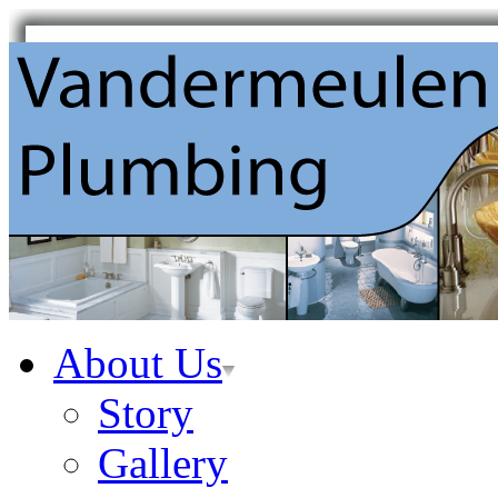
About Us
Story
Gallery