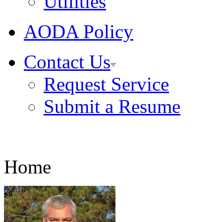
Utilities
AODA Policy
Contact Us
Request Service
Submit a Resume
Home