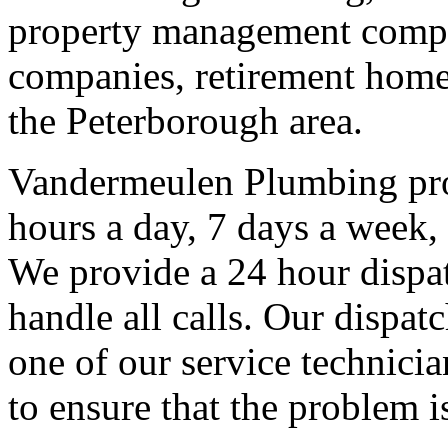
property management compan
companies, retirement homes
the Peterborough area.
Vandermeulen Plumbing pro
hours a day, 7 days a week, 
We provide a 24 hour dispat
handle all calls. Our dispat
one of our service technicia
to ensure that the problem i