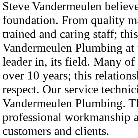
Steve Vandermeulen believe
foundation. From quality ma
trained and caring staff; th
Vandermeulen Plumbing at th
leader in, its field. Many of
over 10 years; this relation
respect. Our service technic
Vandermeulen Plumbing. Thi
professional workmanship a
customers and clients.