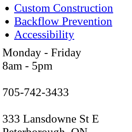
Custom Construction
Backflow Prevention
Accessibility
Monday - Friday
8am - 5pm
705-742-3433
333 Lansdowne St E
Peterborough, ON